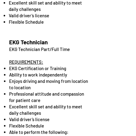
Excellent skill set and ability to meet
daily challenges
Valid driver’s license
Flexible Schedule
EKG Technician
EKG Technician Part/Full Time
REQUIREMENTS:
EKG Certification or Training
Ability to work independently
Enjoys driving and moving from location
to location
Professional attitude and compassion
for patient care
Excellent skill set and ability to meet
daily challenges
Valid driver’s license
Flexible Schedule
Able to perform the following: