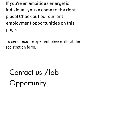
If you're an ambitious energetic
individual, you've come to the right
place! Check out our current
employment opportunities on this
page.
To send resume by email, please fill out the
registration form.
Contact us /Job 
Opportunity
First name
*
Last name
Email
*