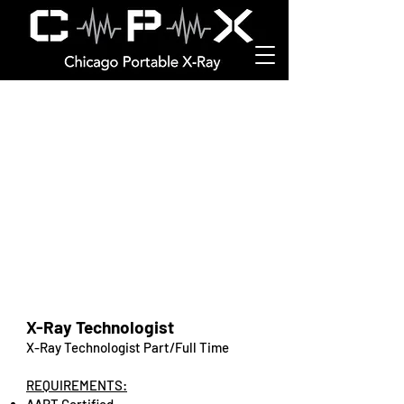
Job Opportunities
X-Ray Technologist
X-Ray Technologist Part/Full Time
REQUIREMENTS: