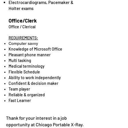
Electrocardiograms, Pacemaker &
Holter exams
Office/Clerk
Office / Clerical
REQUIREMENTS:
Computer savvy
Knowledge of Microsoft Office
Pleasant phone manner
Multi tasking
Medical terminology
Flexible Schedule
Ability to work independently
Confident & decision maker
Team player
Reliable & organized
Fast Learner
Thank for your interest in a job
opportunity at Chicago Portable X-Ray.