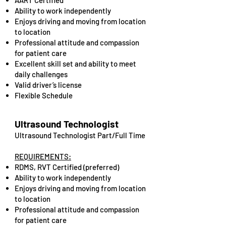
AART Certified
Ability to work independently
Enjoys driving and moving from location
to location
​Professional attitude and compassion
for patient care
Excellent skill set and ability to meet
daily challenges
Valid driver’s license
Flexible Schedule
Ultrasound Technologist
Ultrasound Technologist Part/Full Time
REQUIREMENTS:
RDMS, RVT Certified (preferred)
Ability to work independently
Enjoys driving and moving from location
to location
Professional attitude and compassion
for patient care